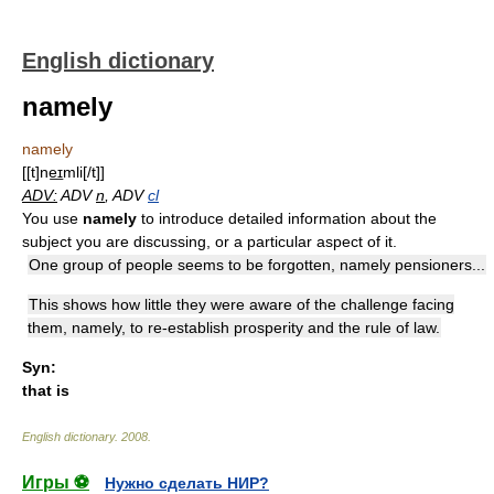
English dictionary
namely
namely
[[t]ne͟ɪmli[/t]]
ADV:
ADV
n
, ADV
cl
You use
namely
to introduce detailed information about the
subject you are discussing, or a particular aspect of it.
One group of people seems to be forgotten, namely pensioners...
This shows how little they were aware of the challenge facing
them, namely, to re-establish prosperity and the rule of law.
Syn:
that is
English dictionary
.
2008
.
Игры ⚽
Нужно сделать НИР?