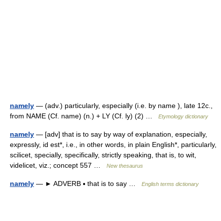
namely
— (adv.) particularly, especially (i.e. by name ), late 12c.,
from NAME (Cf. name) (n.) + LY (Cf. ly) (2) …
Etymology dictionary
namely
— [adv] that is to say by way of explanation, especially,
expressly, id est*, i.e., in other words, in plain English*, particularly,
scilicet, specially, specifically, strictly speaking, that is, to wit,
videlicet, viz.; concept 557 …
New thesaurus
namely
— ► ADVERB ▪ that is to say …
English terms dictionary