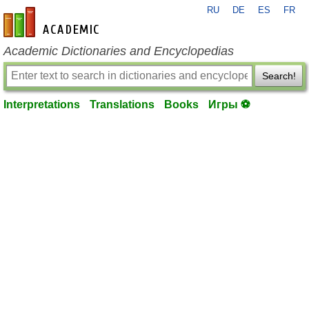
RU
DE
ES
FR
en-academic.com
Academic Dictionaries and Encyclopedias
Search!
Interpretations
Translations
Books
Игры ⚽