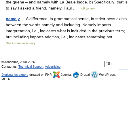
the quene – and namely with La Beale Isode. b) Specifically; that is
to say I asked a friend, namely, Paul …
Wiktionary
namely
— A difference, in grammatical sense, in strictr ness exists
between the words namely and including. Namely imports
interpretation, i.e., indicates what is included in the previous term;
but including imports addition, i.e., indicates something not …
Black's law dictionary
© Academic, 2000-2026
18+
Contact us:
Technical Support
,
Advertising
Dictionaries export
, created on PHP,
Joomla,
Drupal,
WordPress,
MODx.