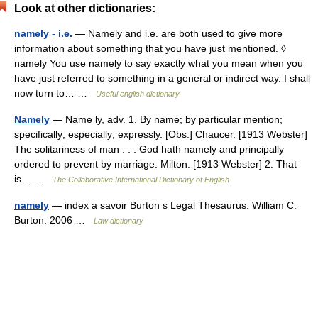
Look at other dictionaries:
namely - i.e.
— Namely and i.e. are both used to give more
information about something that you have just mentioned. ◊
namely You use namely to say exactly what you mean when you
have just referred to something in a general or indirect way. I shall
now turn to… …
Useful english dictionary
Namely
— Name ly, adv. 1. By name; by particular mention;
specifically; especially; expressly. [Obs.] Chaucer. [1913 Webster]
The solitariness of man . . . God hath namely and principally
ordered to prevent by marriage. Milton. [1913 Webster] 2. That
is… …
The Collaborative International Dictionary of English
namely
— index a savoir Burton s Legal Thesaurus. William C.
Burton. 2006 …
Law dictionary