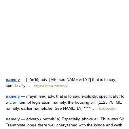
namely
— [nān′lē] adv. [ME: see NAME & LY2] that is to say;
specifically …
English World dictionary
namely
— /naym lee/, adv. that is to say; explicitly; specifically; to
wit: an item of legislation, namely, the housing bill. [1125 75; ME
namely, earlier nameliche. See NAME, LY] * * * …
Universalium
namely
— adverb /ˈneɪmlɪ/ a) Especially, above all. Thus was Sir
Tramtryste longe there well cherysshed with the kynge and wyth