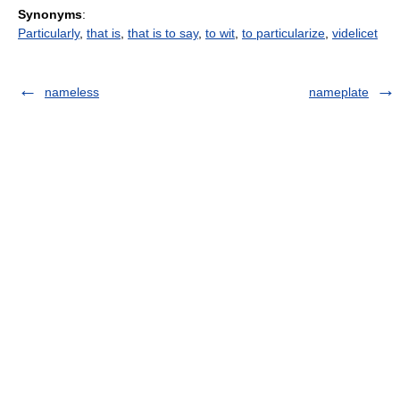
Synonyms
:
Particularly
,
that is
,
that is to say
,
to wit
,
to particularize
,
videlicet
nameless
nameplate